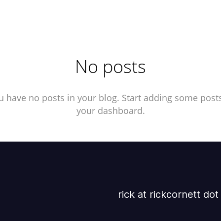
No posts
u have no posts in your blog. Start adding some posts
your dashboard.
rick at rickcornett do