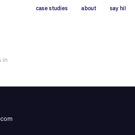
case studies
about
say hi!
 in
t com