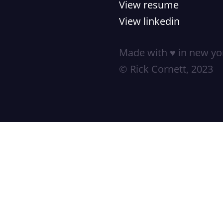
View resume
View linkedin
Made with ♥ in new yor
© Rick Cornett, 2023