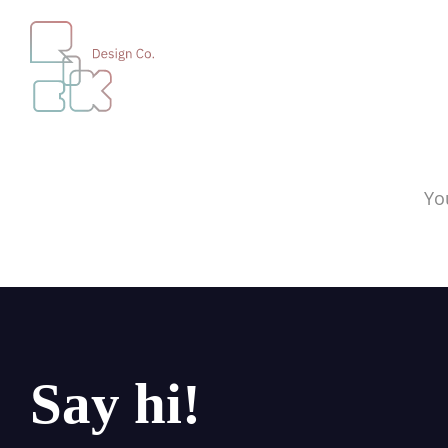
Yo
Say hi!