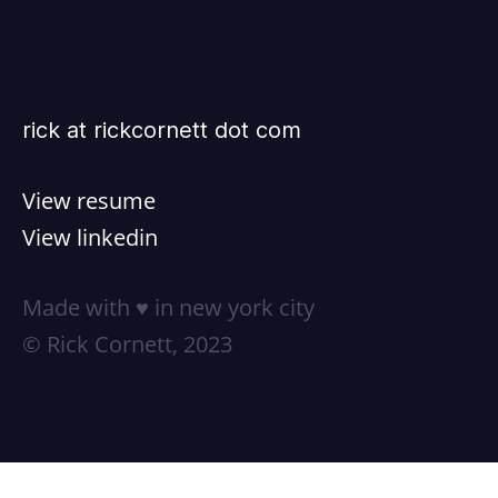
rick at rickcornett dot com
View resume
View linkedin
Made with ♥ in new york city
© Rick Cornett, 2023