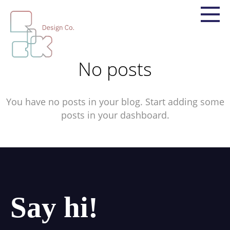
No posts
You have no posts in your blog. Start adding some
posts in your dashboard.
Say hi!