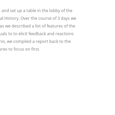
 and set up a table in the lobby of the
 History. Over the course of 3 days we
 we described a list of features of the
als to to elicit feedback and reactions
this, we compiled a report back to the
es to focus on first.