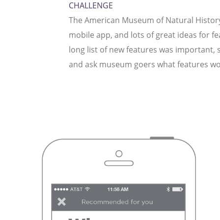
CHALLENGE
The American Museum of Natural History
mobile app, and lots of great ideas for fea
long list of new features was important,
and ask museum goers what features wo