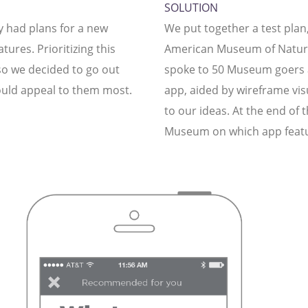
SOLUTION
 had plans for a new
We put together a test plan,
tures. Prioritizing this
American Museum of Natural
 so we decided to go out
spoke to 50 Museum goers as
uld appeal to them most.
app, aided by wireframe visu
to our ideas. At the end of 
Museum on which app featur