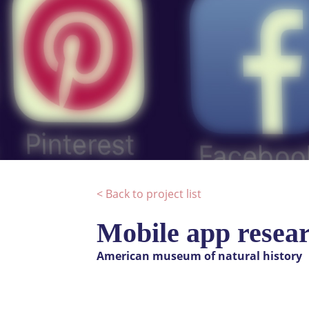
< Back to project list
Mobile app resear
American museum of natural history