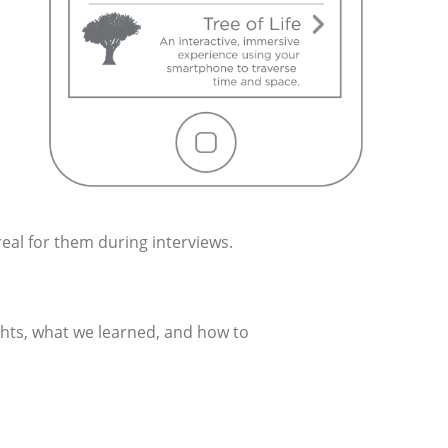
real for them during interviews.
ghts, what we learned, and how to