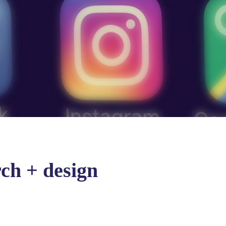
ch + design