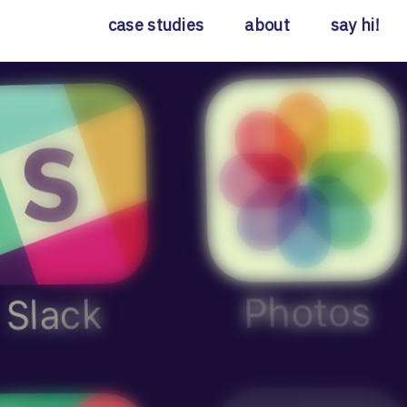
case studies
about
say hi!