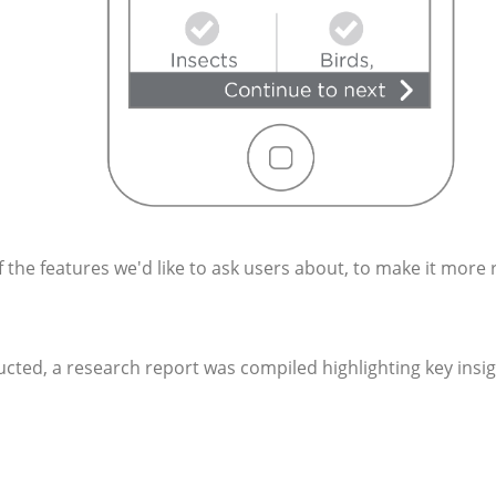
 the features we'd like to ask users about, to make it more 
ducted, a research report was compiled highlighting key insi