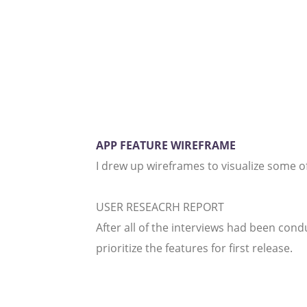
APP FEATURE WIREFRAME
I drew up wireframes to visualize some of
USER RESEACRH REPORT
After all of the interviews had been con
prioritize the features for first release.