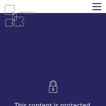
This content is protected.