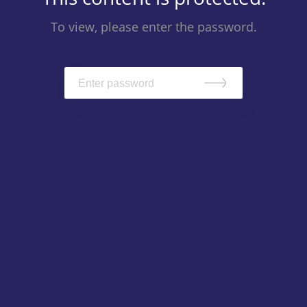
To view, please enter the password.