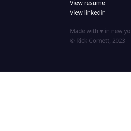
View resume
View linkedin
Made with ♥ in new yor
© Rick Cornett, 2023