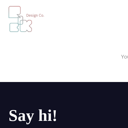
Yo
Say hi!