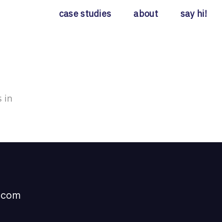
case studies
about
say hi!
 in
t com