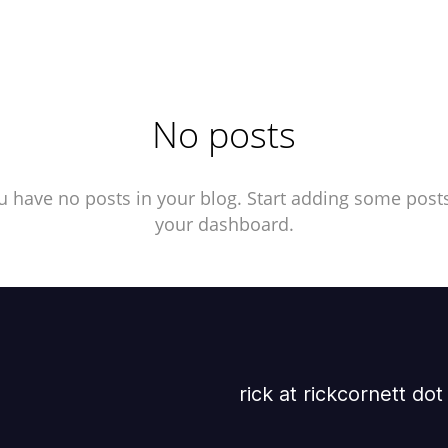
No posts
u have no posts in your blog. Start adding some posts
your dashboard.
rick at rickcornett do